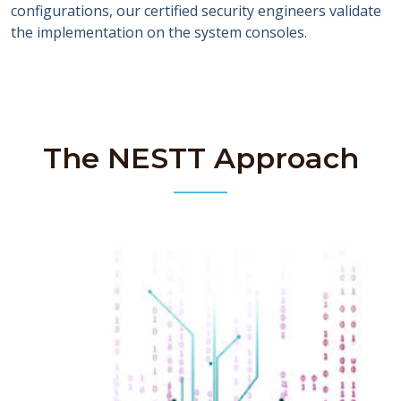
configurations, our certified security engineers validate
the implementation on the system consoles.
The NESTT Approach