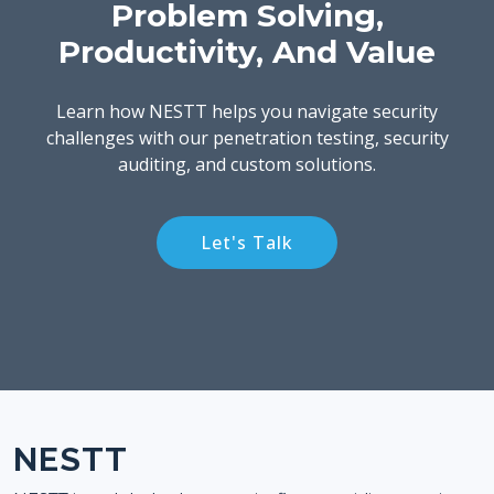
Problem Solving,
Productivity, And Value
Learn how NESTT helps you navigate security
challenges with our penetration testing, security
auditing, and custom solutions.
Let's Talk
NESTT