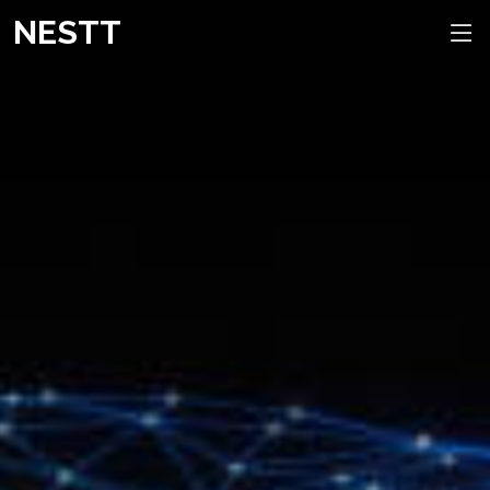
NESTT