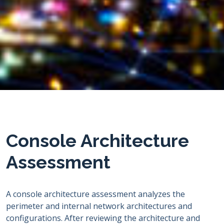
Console Architecture
Assessment
A console architecture assessment analyzes the
perimeter and internal network architectures and
configurations. After reviewing the architecture and