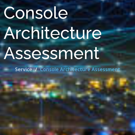
Console
Architecture
Assessment
Service
Console Architecture Assessment