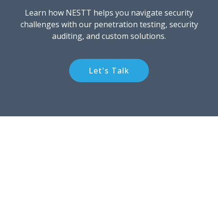
Learn how NESTT helps you navigate security
challenges with our penetration testing, security
auditing, and custom solutions.
Let's Talk
NESTT
NESTT is a global cybersecurity firm providing top tier
audits and assessments, cyber risk management, and
incident response. We are veteran and woman owned
and based outside of Washington, D.C., USA.