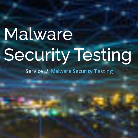
Malware
Security Testing
Service
Malware Security Testing