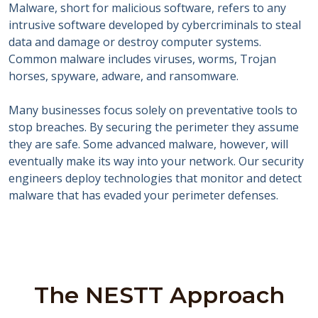
Malware, short for malicious software, refers to any
intrusive software developed by cybercriminals to steal
data and damage or destroy computer systems.
Common malware includes viruses, worms, Trojan
horses, spyware, adware, and ransomware.
Many businesses focus solely on preventative tools to
stop breaches. By securing the perimeter they assume
they are safe. Some advanced malware, however, will
eventually make its way into your network. Our security
engineers deploy technologies that monitor and detect
malware that has evaded your perimeter defenses.
The NESTT Approach