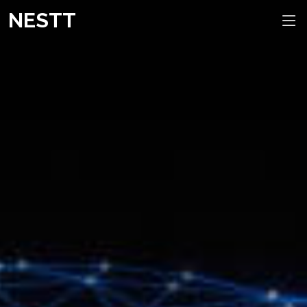
NESTT