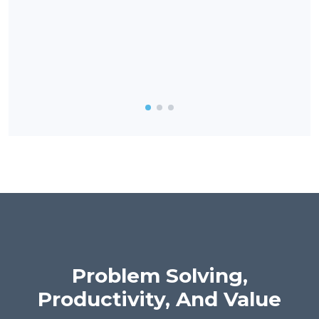
enga
vuln
and 
also
reco
Problem Solving,
Productivity, And Value