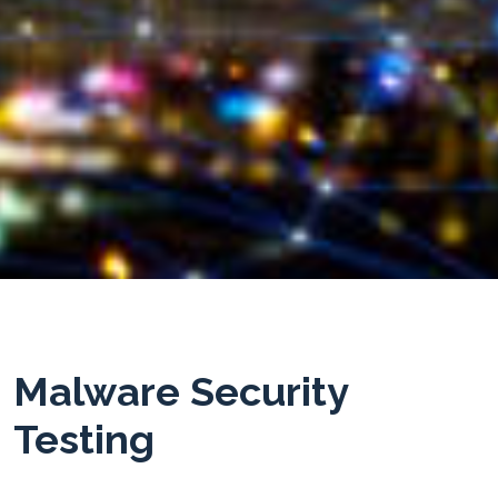
Malware Security
Testing